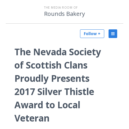
THE MEDIA ROOM OF
Rounds Bakery
Follow +
The Nevada Society
of Scottish Clans
Proudly Presents
2017 Silver Thistle
Award to Local
Veteran