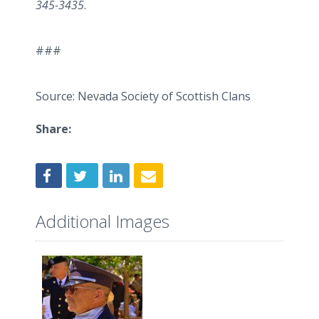
345-3435
.
###
Source: Nevada Society of Scottish Clans
Share:
Additional Images