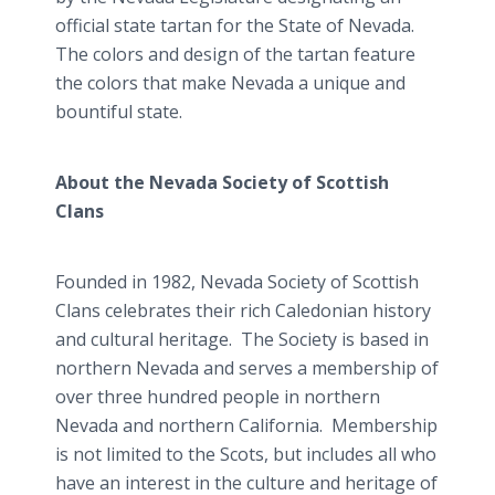
official state tartan for the State of Nevada.
The colors and design of the tartan feature
the colors that make Nevada a unique and
bountiful state.
About the Nevada Society of Scottish
Clans
Founded in 1982, Nevada Society of Scottish
Clans celebrates their rich Caledonian history
and cultural heritage. The Society is based in
northern Nevada and serves a membership of
over three hundred people in northern
Nevada and northern California. Membership
is not limited to the Scots, but includes all who
have an interest in the culture and heritage of