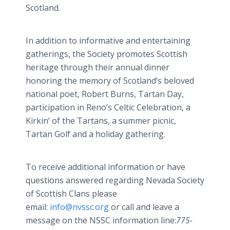
Scotland.
In addition to informative and entertaining
gatherings, the Society promotes Scottish
heritage through their annual dinner
honoring the memory of Scotland’s beloved
national poet, Robert Burns, Tartan Day,
participation in Reno’s Celtic Celebration, a
Kirkin’ of the Tartans, a summer picnic,
Tartan Golf and a holiday gathering.
To receive additional information or have
questions answered regarding Nevada Society
of Scottish Clans please
email:
info@nvssc.org
or call and leave a
message on the NSSC information line:
775-