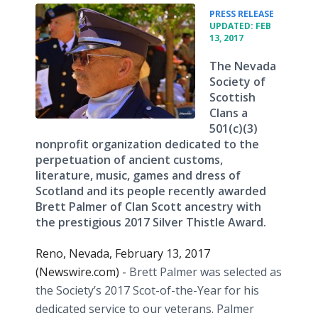
•
PRESS RELEASE
UPDATED: FEB
13, 2017
The Nevada
Society of
Scottish
Clans a
501(c)(3)
nonprofit organization dedicated to the
perpetuation of ancient customs,
literature, music, games and dress of
Scotland and its people recently awarded
Brett Palmer of Clan Scott ancestry with
the prestigious 2017 Silver Thistle Award.
Reno, Nevada, February 13, 2017
(Newswire.com) -
Brett Palmer was selected as
the Society’s 2017 Scot-of-the-Year for his
dedicated service to our veterans. Palmer