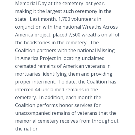
Memorial Day at the cemetery last year,
making it the largest such ceremony in the
state. Last month, 1,700 volunteers in
conjunction with the national Wreaths Across
America project, placed 7,500 wreaths on all of
the headstones in the cemetery. The
Coalition partners with the national Missing
in America Project in locating unclaimed
cremated remains of American veterans in
mortuaries, identifying them and providing
proper interment. To date, the Coalition has
interred 44 unclaimed remains in the
cemetery. In addition, each month the
Coalition performs honor services for
unaccompanied remains of veterans that the
memorial cemetery receives from throughout
the nation.