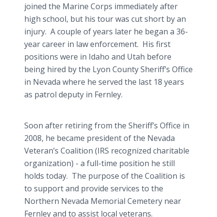
joined the Marine Corps immediately after
high school, but his tour was cut short by an
injury. A couple of years later he began a 36-
year career in law enforcement. His first
positions were in Idaho and Utah before
being hired by the Lyon County Sheriff’s Office
in Nevada where he served the last 18 years
as patrol deputy in Fernley.
Soon after retiring from the Sheriff’s Office in
2008, he became president of the Nevada
Veteran’s Coalition (IRS recognized charitable
organization) - a full-time position he still
holds today. The purpose of the Coalition is
to support and provide services to the
Northern Nevada Memorial Cemetery near
Fernley and to assist local veterans.