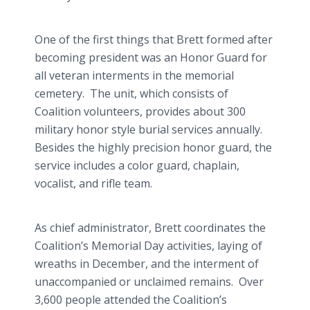
One of the first things that Brett formed after
becoming president was an Honor Guard for
all veteran interments in the memorial
cemetery. The unit, which consists of
Coalition volunteers, provides about 300
military honor style burial services annually.
Besides the highly precision honor guard, the
service includes a color guard, chaplain,
vocalist, and rifle team.
As chief administrator, Brett coordinates the
Coalition’s Memorial Day activities, laying of
wreaths in December, and the interment of
unaccompanied or unclaimed remains. Over
3,600 people attended the Coalition’s