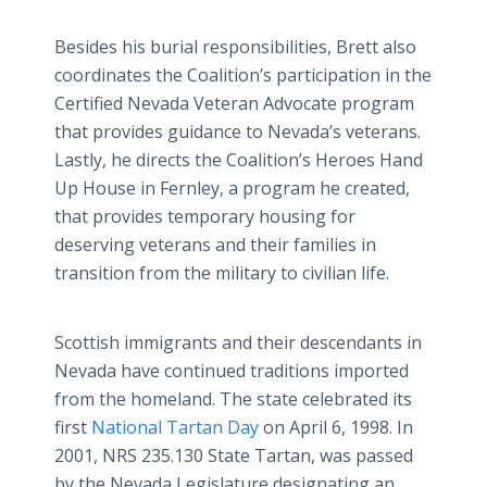
Besides his burial responsibilities, Brett also
coordinates the Coalition’s participation in the
Certified Nevada Veteran Advocate program
that provides guidance to Nevada’s veterans.
Lastly, he directs the Coalition’s Heroes Hand
Up House in Fernley, a program he created,
that provides temporary housing for
deserving veterans and their families in
transition from the military to civilian life.
Scottish immigrants and their descendants in
Nevada have continued traditions imported
from the homeland. The state celebrated its
first
National Tartan Day
on April 6, 1998. In
2001, NRS 235.130 State Tartan, was passed
by the Nevada Legislature designating an