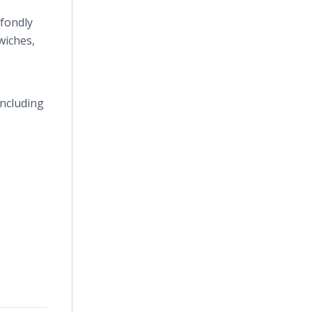
 fondly
wiches,
including