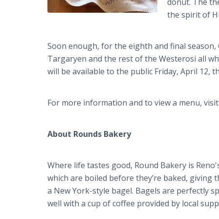
donut. The the
the spirit of 
Soon enough, for the eighth and final season, G
Targaryen and the rest of the Westerosi all wh
will be available to the public Friday, April 12,
For more information and to view a menu, visi
About Rounds Bakery
Where life tastes good, Round Bakery is Reno'
which are boiled before they’re baked, giving 
a New York-style bagel. Bagels are perfectly s
well with a cup of coffee provided by local suppl