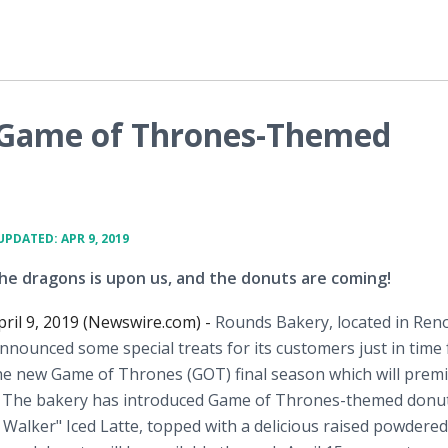
s Game of Thrones-Themed
UPDATED: APR 9, 2019
he dragons is upon us, and the donuts are coming!
pril 9, 2019 (Newswire.com) -
Rounds Bakery, located in Ren
nounced some special treats for its customers just in time 
he new Game of Thrones (GOT) final season which will prem
9. The bakery has introduced Game of Thrones-themed donu
 Walker" Iced Latte, topped with a delicious raised powdered