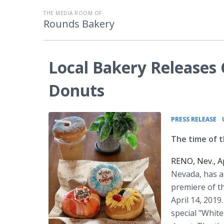
THE MEDIA ROOM OF
Rounds Bakery
Local Bakery Release
Donuts
•
PRESS RELEASE
The time of t
RENO, Nev., A
Nevada, has an
premiere of t
April 14, 201
special "White