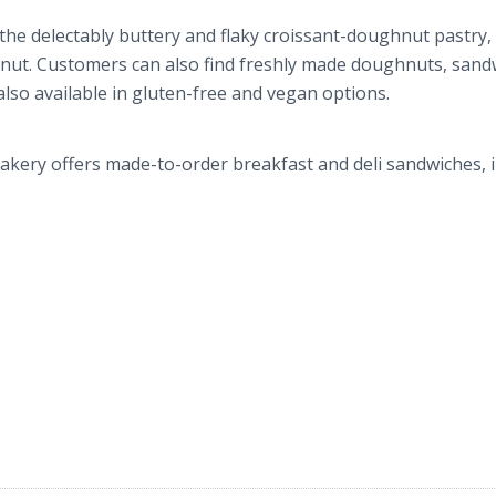
 the delectably buttery and flaky croissant-doughnut pastry,
nut. Customers can also find freshly made doughnuts, sand
also available in gluten-free and vegan options.
akery offers made-to-order breakfast and deli sandwiches, 