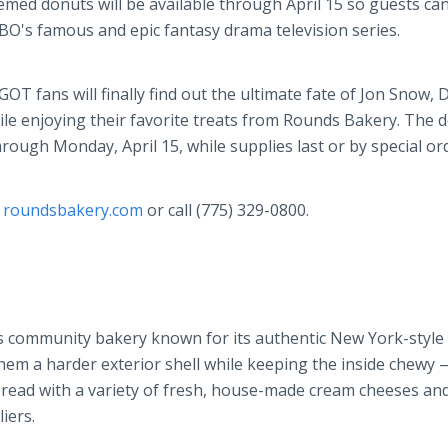
med donuts will be available through April 15 so guests can
HBO's famous and epic fantasy drama television series.
OT fans will finally find out the ultimate fate of Jon Snow,
ile enjoying their favorite treats from Rounds Bakery. The 
 through Monday, April 15, while supplies last or by special or
t
roundsbakery.com
or call (775) 329-0800.
s community bakery known for its authentic New York-style 
them a harder exterior shell while keeping the inside chewy 
pread with a variety of fresh, house-made cream cheeses and
iers.