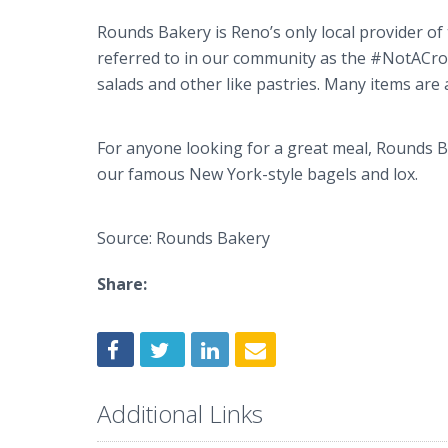
Rounds Bakery is Reno’s only local provider of
referred to in our community as the #NotACro
salads and other like pastries. Many items are 
For anyone looking for a great meal, Rounds B
our famous New York-style bagels and lox.
Source: Rounds Bakery
Share:
Additional Links