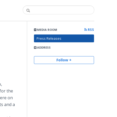
RSS
MEDIA ROOM
Press Releases
ADDRESS
Follow +
o,
for the
iere on
ts and a