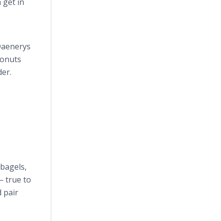
 get in
 Daenerys
donuts
der.
bagels,
— true to
 pair